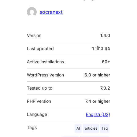
Contributors
socranext
មេតា
Version
1.4.0
Last updated
1 ម៉ោង
មុន
Active installations
60+
WordPress version
6.0 or higher
Tested up to
7.0.2
PHP version
7.4 or higher
Language
English (US)
Tags
AI
articles
faq