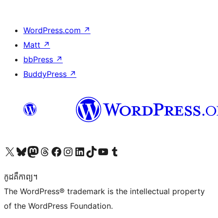
WordPress.com
↗
Matt
↗
bbPress
↗
BuddyPress
↗
Visit our X (formerly Twitter) account
Visit our Bluesky account
Visit our Mastodon account
Visit our Threads account
Visit our Facebook page
Visit our Instagram account
Visit our LinkedIn account
Visit our TikTok account
Visit our YouTube channel
Visit our Tumblr account
កូដ​គឺកាព្យ។
The WordPress® trademark is the intellectual property
of the WordPress Foundation.