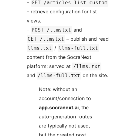
–
GET /articles-list-custom
– retrieve configuration for list
views.
–
and
POST /llmstxt
– publish and read
GET /llmstxt
/
llms.txt
llms-full.txt
content from the SocraNext
platform; served at
/llms.txt
and
on the site.
/llms-full.txt
Note: without an
account/connection to
app.socranext.ai
, the
auto-generation routes
are typically not used,
but the created post