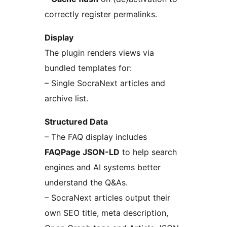
correctly register permalinks.
Display
The plugin renders views via
bundled templates for:
– Single SocraNext articles and
archive list.
Structured Data
– The FAQ display includes
FAQPage JSON-LD
to help search
engines and AI systems better
understand the Q&As.
– SocraNext articles output their
own SEO title, meta description,