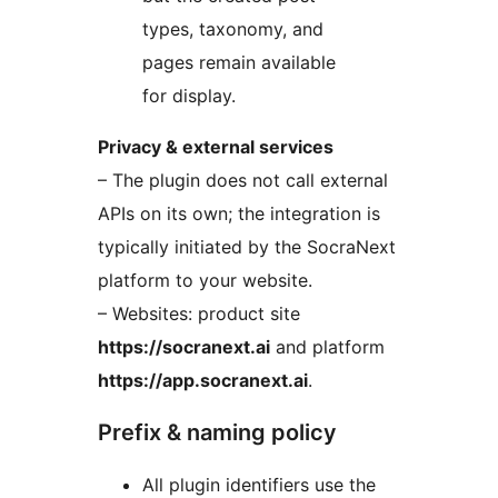
types, taxonomy, and
pages remain available
for display.
Privacy & external services
– The plugin does not call external
APIs on its own; the integration is
typically initiated by the SocraNext
platform to your website.
– Websites: product site
https://socranext.ai
and platform
https://app.socranext.ai
.
Prefix & naming policy
All plugin identifiers use the