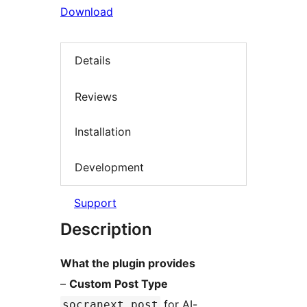
Download
Details
Reviews
Installation
Development
Support
Description
What the plugin provides
–
Custom Post Type
for AI-
socranext_post