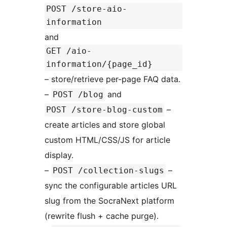
POST /store-aio-
information
and
GET /aio-
information/{page_id}
– store/retrieve per-page FAQ data.
–
and
POST /blog
–
POST /store-blog-custom
create articles and store global
custom HTML/CSS/JS for article
display.
–
–
POST /collection-slugs
sync the configurable articles URL
slug from the SocraNext platform
(rewrite flush + cache purge).