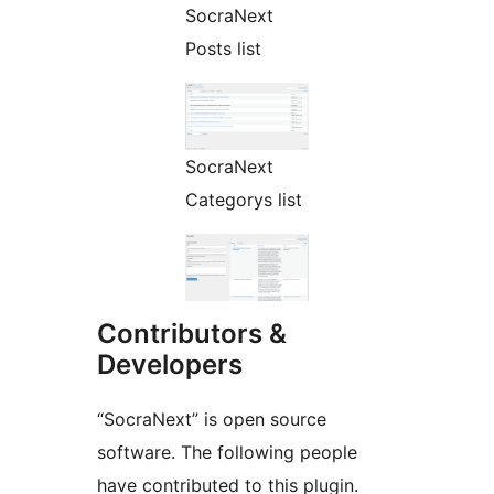
SocraNext
Posts list
SocraNext
Categorys list
Contributors &
Developers
“SocraNext” is open source
software. The following people
have contributed to this plugin.