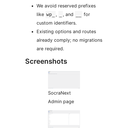
We avoid reserved prefixes
like
,
, and
for
wp_
_
__
custom identifiers.
Existing options and routes
already comply; no migrations
are required.
Screenshots
SocraNext
Admin page