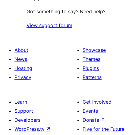
Got something to say? Need help?
View support forum
About
Showcase
News
Themes
Hosting
Plugins
Privacy
Patterns
Learn
Get Involved
Support
Events
Developers
Donate
↗
WordPress.tv
↗
Five for the Future