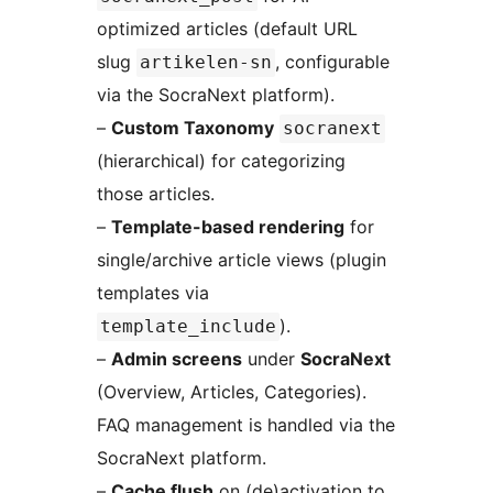
optimized articles (default URL
slug
, configurable
artikelen-sn
via the SocraNext platform).
–
Custom Taxonomy
socranext
(hierarchical) for categorizing
those articles.
–
Template-based rendering
for
single/archive article views (plugin
templates via
).
template_include
–
Admin screens
under
SocraNext
(Overview, Articles, Categories).
FAQ management is handled via the
SocraNext platform.
–
Cache flush
on (de)activation to