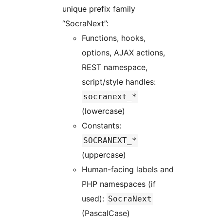
unique prefix family
“SocraNext”:
Functions, hooks,
options, AJAX actions,
REST namespace,
script/style handles:
socranext_*
(lowercase)
Constants:
SOCRANEXT_*
(uppercase)
Human-facing labels and
PHP namespaces (if
used):
SocraNext
(PascalCase)