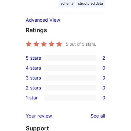
schema
structured data
Advanced View
Ratings
5
out of 5 stars.
5 stars
2
2
4 stars
0
5-
0
3 stars
0
star
4-
0
2 stars
0
reviews
star
3-
0
1 star
0
reviews
star
2-
0
reviews
star
1-
reviews
Your review
See all
reviews
star
Support
reviews