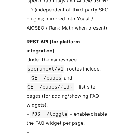
Open Graph tags and Article JSON-
LD (independent of third-party SEO
plugins; mirrored into Yoast /
AIOSEO / Rank Math when present).
REST API (for platform
integration)
Under the namespace
, routes include:
socranext/v1
–
and
GET /pages
– list site
GET /pages/{id}
pages (for adding/showing FAQ
widgets).
–
– enable/disable
POST /toggle
the FAQ widget per page.
–