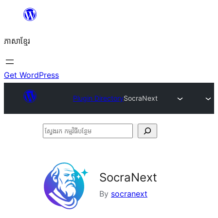
Skip
to
ភាសា​ខ្មែរ
content
Get WordPress
Plugin Directory
SocraNext
ស្វែងរក
កម្មវិធី
បន្ថែម
SocraNext
By
socranext