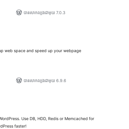
បាន​សាកល្បង​ជាមួយ 7.0.3
ការ
)
វាយ
ម្លៃ
សរុប
 up web space and speed up your webpage
បាន​សាកល្បង​ជាមួយ 6.9.6
ារ
វាយ
ម្លៃ
សរុប
or WordPress. Use DB, HDD, Redis or Memcached for
dPress faster!