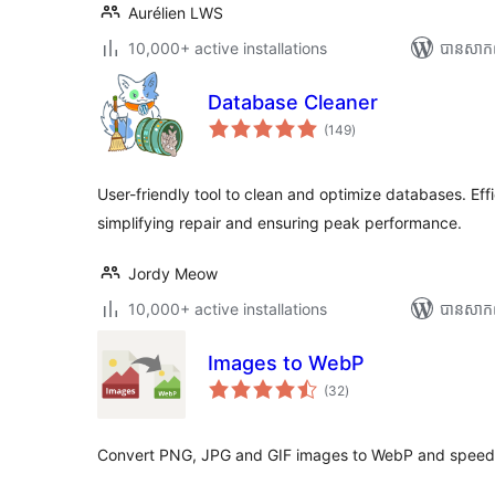
Aurélien LWS
10,000+ active installations
បាន​សាក
Database Cleaner
ការ
(149
)
វាយ
តម្លៃ
សរុប
User-friendly tool to clean and optimize databases. Ef
simplifying repair and ensuring peak performance.
Jordy Meow
10,000+ active installations
បាន​សាក
Images to WebP
ការ
(32
)
វាយ
តម្លៃ
សរុប
Convert PNG, JPG and GIF images to WebP and speed