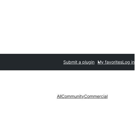
Submit a plugin
My favorites
Log in
All
Community
Commercial