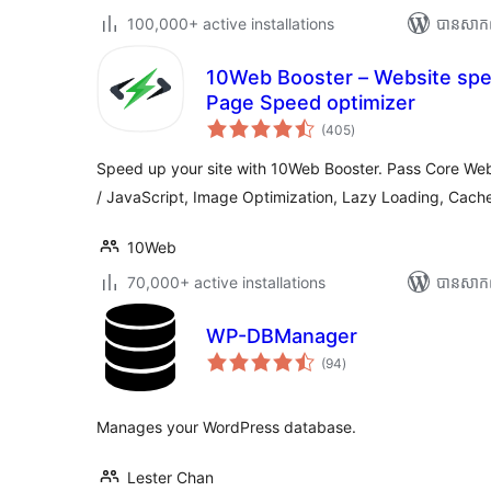
100,000+ active installations
បាន​សាក
10Web Booster – Website spe
Page Speed optimizer
ការ
(405
)
វាយ
តម្លៃ
សរុប
Speed up your site with 10Web Booster. Pass Core Web
/ JavaScript, Image Optimization, Lazy Loading, Cach
10Web
70,000+ active installations
បាន​សាក
WP-DBManager
ការ
(94
)
វាយ
តម្លៃ
សរុប
Manages your WordPress database.
Lester Chan