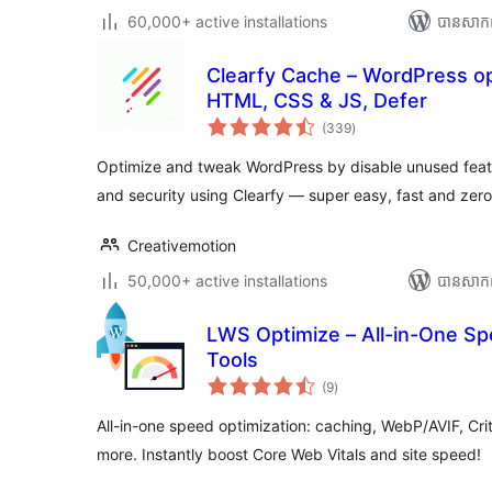
60,000+ active installations
បាន​សាក
Clearfy Cache – WordPress opt
HTML, CSS & JS, Defer
ការ
(339
)
វាយ
តម្លៃ
សរុប
Optimize and tweak WordPress by disable unused fea
and security using Clearfy — super easy, fast and zer
Creativemotion
50,000+ active installations
បាន​សាក
LWS Optimize – All-in-One S
Tools
ការ
(9
)
វាយ
តម្លៃ
សរុប
All-in-one speed optimization: caching, WebP/AVIF, Cri
more. Instantly boost Core Web Vitals and site speed!