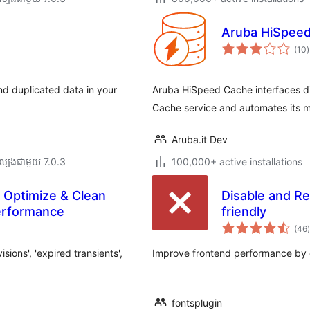
Aruba HiSpee
ក
(10
)
វ
ត
ស
d duplicated data in your
Aruba HiSpeed Cache interfaces di
Cache service and automates its
Aruba.it Dev
ល្បង​ជាមួយ 7.0.3
100,000+ active installations
 Optimize & Clean
Disable and R
erformance
friendly
ក
(46
)
ត
ions', 'expired transients',
Improve frontend performance by 
fontsplugin