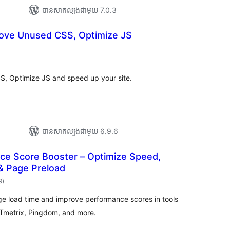
បាន​សាកល្បង​ជាមួយ 7.0.3
ove Unused CSS, Optimize JS
ារ
ាយ
ម្លៃ
រុប
, Optimize JS and speed up your site.
បាន​សាកល្បង​ជាមួយ 6.9.6
e Score Booster – Optimize Speed,
& Page Preload
ការ
9
)
វាយ
តម្លៃ
សរុប
e load time and improve performance scores in tools
GTmetrix, Pingdom, and more.