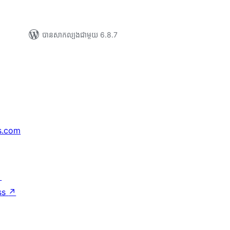
បាន​សាកល្បង​ជាមួយ 6.8.7
s.com
↗
ss
↗