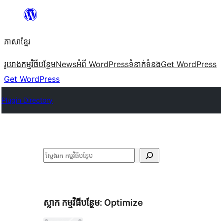
Skip
to
ភាសា​ខ្មែរ
content
រូបរាង
កម្មវិធីបន្ថែម
News
អំពី WordPress
ទំនាក់​ទំនង
Get WordPress
Get WordPress
Plugin Directory
ស្វែងរក
ស្លាក​ កម្មវិធីបន្ថែម:
Optimize