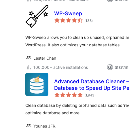
WP-Sweep
ការ
(138
)
វាយ
តម្លៃ
សរុប
WP-Sweep allows you to clean up unused, orphaned an
WordPress. It also optimizes your database tables.
Lester Chan
100,000+ active installations
បាន​សាក
Advanced Database Cleaner –
Database to Speed Up Site P
ការ
(1,943
)
វាយ
តម្លៃ
សរុប
Clean database by deleting orphaned data such as 'revis
optimize database and more…
Younes JFR.