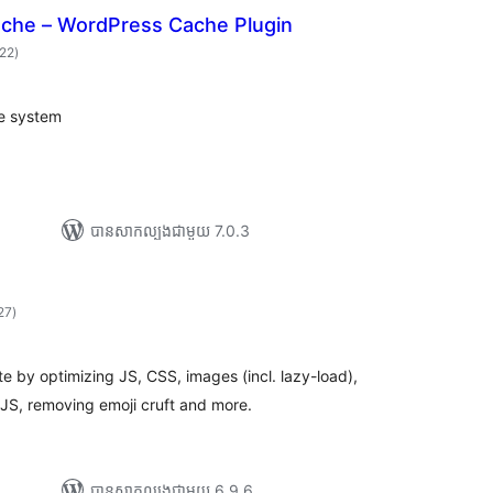
che – WordPress Cache Plugin
ការ
222
)
វាយ
តម្លៃ
សរុប
e system
បាន​សាកល្បង​ជាមួយ 7.0.3
ការ
27
)
វាយ
តម្លៃ
សរុប
 by optimizing JS, CSS, images (incl. lazy-load),
JS, removing emoji cruft and more.
បាន​សាកល្បង​ជាមួយ 6.9.6