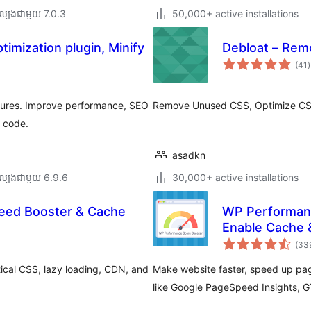
ល្បង​ជាមួយ 7.0.3
50,000+ active installations
imization plugin, Minify
Debloat – Rem
ក
(41
)
វ
ត
ស
tures. Improve performance, SEO
Remove Unused CSS, Optimize CSS
o code.
asadkn
ល្បង​ជាមួយ 6.9.6
30,000+ active installations
peed Booster & Cache
WP Performanc
Enable Cache 
(33
tical CSS, lazy loading, CDN, and
Make website faster, speed up pag
like Google PageSpeed Insights, 