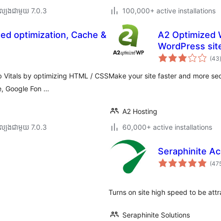
ល្បង​ជាមួយ 7.0.3
100,000+ active installations
ed optimization, Cache &
A2 Optimized 
WordPress sit
(43
ត
 Vitals by optimizing HTML / CSS
Make your site faster and more sec
e, Google Fon …
A2 Hosting
ល្បង​ជាមួយ 7.0.3
60,000+ active installations
Seraphinite Ac
(47
Turns on site high speed to be att
Seraphinite Solutions