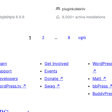
pluginkollektiv
ល្បង​ជាមួយ 6.9.6
9,000+ active installations
1
2
8
…
បន្ទាប់
earn
Get Involved
WordPres
upport
Events
↗
evelopers
Donate
↗
Matt
↗
ordPress.tv
↗
Swag
↗
bbPress
BuddyPre