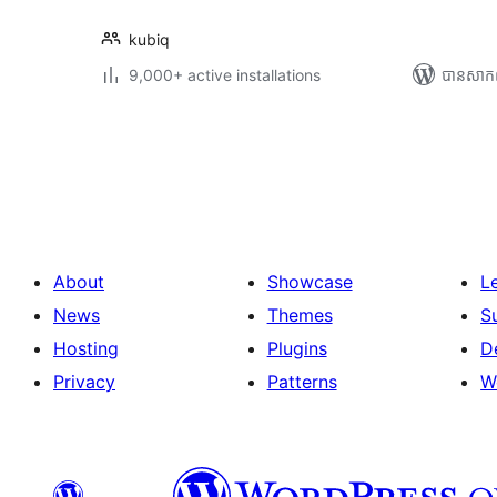
kubiq
9,000+ active installations
បាន​សាក
Posts
pagination
About
Showcase
L
News
Themes
S
Hosting
Plugins
D
Privacy
Patterns
W