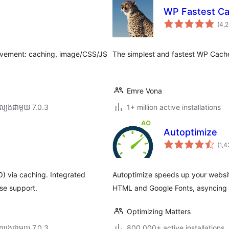
WP Fastest Ca
(4,
ovement: caching, image/CSS/JS
The simplest and fastest WP Cach
Emre Vona
ល្បង​ជាមួយ 7.0.3
1+ million active installations
Autoptimize
(1,4
) via caching. Integrated
Autoptimize speeds up your website
se support.
HTML and Google Fonts, asyncing 
Optimizing Matters
ល្បង​ជាមួយ 7.0.3
800,000+ active installations