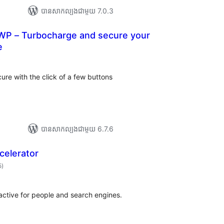
បាន​សាកល្បង​ជាមួយ 7.0.3
WP – Turbocharge and secure your
e
ការ
)
វាយ
ម្លៃ
សរុប
ure with the click of a few buttons
បាន​សាកល្បង​ជាមួយ 6.7.6
celerator
ការ
5
)
វាយ
តម្លៃ
សរុប
ractive for people and search engines.