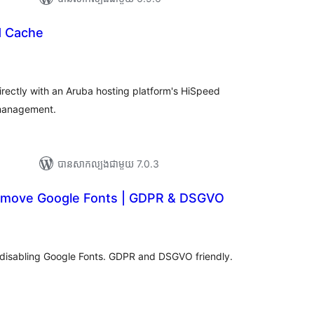
d Cache
ារ
ាយ
ម្លៃ
រុប
rectly with an Aruba hosting platform's HiSpeed
 management.
បាន​សាកល្បង​ជាមួយ 7.0.3
emove Google Fonts | GDPR & DSGVO
ារ
វាយ
ម្លៃ
សរុប
disabling Google Fonts. GDPR and DSGVO friendly.