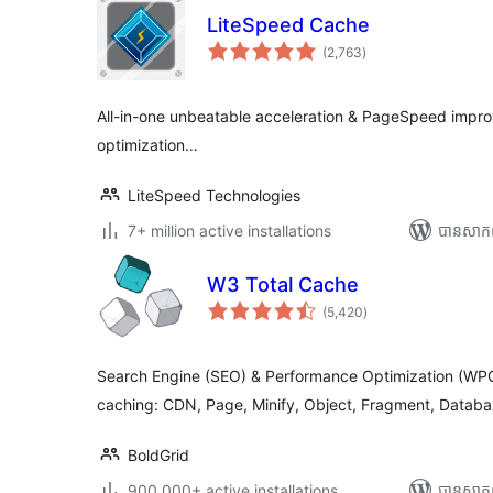
LiteSpeed Cache
ការ
(2,763
)
វាយ
តម្លៃ
សរុប
All-in-one unbeatable acceleration & PageSpeed impr
optimization…
LiteSpeed Technologies
7+ million active installations
បាន​សាក
W3 Total Cache
ការ
(5,420
)
វាយ
តម្លៃ
សរុប
Search Engine (SEO) & Performance Optimization (WPO
caching: CDN, Page, Minify, Object, Fragment, Databa
BoldGrid
900,000+ active installations
បាន​សាក