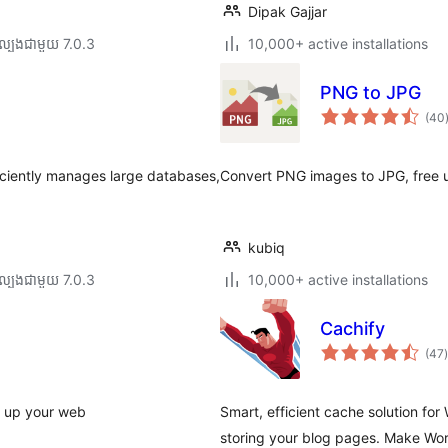
Dipak Gajjar
ល្បង​ជាមួយ 7.0.3
10,000+ active installations
PNG to JPG
(40
ត
ficiently manages large databases,
Convert PNG images to JPG, free
kubiq
ល្បង​ជាមួយ 7.0.3
10,000+ active installations
Cachify
ក
(47
)
ត
 up your web
Smart, efficient cache solution f
storing your blog pages. Make Wor