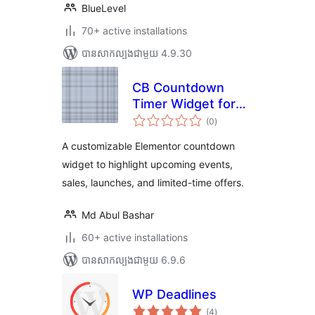
BlueLevel
70+ active installations
បាន​សាកល្បង​ជាមួយ 4.9.30
CB Countdown
Timer Widget for
ការ
Elementor
(0
)
វាយ
តម្លៃ
សរុប
A customizable Elementor countdown
widget to highlight upcoming events,
sales, launches, and limited-time offers.
Md Abul Bashar
60+ active installations
បាន​សាកល្បង​ជាមួយ 6.9.6
WP Deadlines
ការ
(4
)