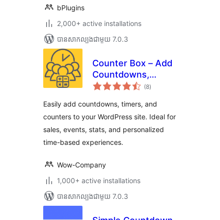
bPlugins
2,000+ active installations
បាន​សាកល្បង​ជាមួយ 7.0.3
Counter Box – Add
Countdowns,
ការ
Timers & Dynamic
(8
)
វាយ
តម្លៃ
Counters to
សរុប
Easily add countdowns, timers, and
WordPress
counters to your WordPress site. Ideal for
sales, events, stats, and personalized
time-based experiences.
Wow-Company
1,000+ active installations
បាន​សាកល្បង​ជាមួយ 7.0.3