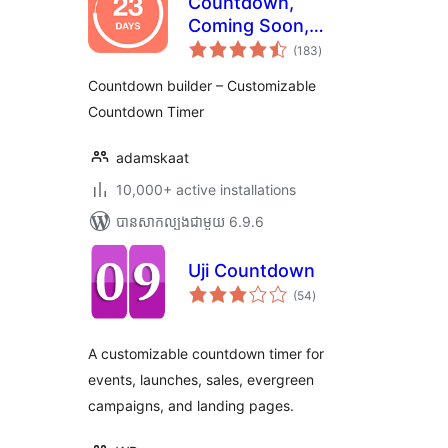
Countdown,
Coming Soon,
ការ
Maintenance –
(183
)
វាយ
តម្លៃ
Countdown & Clock
សរុប
Countdown builder – Customizable
Countdown Timer
adamskaat
10,000+ active installations
បាន​សាកល្បង​ជាមួយ 6.9.6
Uji Countdown
ការ
(54
)
វាយ
តម្លៃ
សរុប
A customizable countdown timer for
events, launches, sales, evergreen
campaigns, and landing pages.