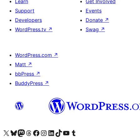
Learn
Get Involved
Support
Events
Developers
Donate
↗
WordPress.tv
↗
Swag
↗
WordPress.com
↗
Matt
↗
bbPress
↗
BuddyPress
↗
Visit our X (formerly Twitter) account
Visit our Bluesky account
Visit our Mastodon account
Visit our Threads account
Visit our Facebook page
Visit our Instagram account
Visit our LinkedIn account
Visit our TikTok account
Visit our YouTube channel
Visit our Tumblr account