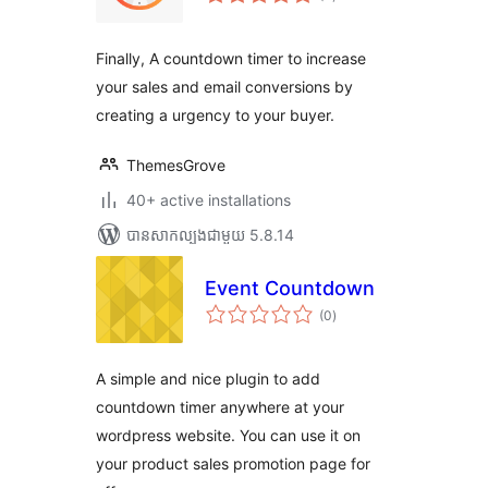
វាយ
តម្លៃ
សរុប
Finally, A countdown timer to increase
your sales and email conversions by
creating a urgency to your buyer.
ThemesGrove
40+ active installations
បាន​សាកល្បង​ជាមួយ 5.8.14
Event Countdown
ការ
(0
)
វាយ
តម្លៃ
សរុប
A simple and nice plugin to add
countdown timer anywhere at your
wordpress website. You can use it on
your product sales promotion page for