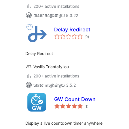
200+ active installations
បាន​សាកល្បង​ជាមួយ 5.3.22
Delay Redirect
ការ
(0
)
វាយ
តម្លៃ
សរុប
Delay Redirect
Vasilis Triantafyllou
200+ active installations
បាន​សាកល្បង​ជាមួយ 3.5.2
GW Count Down
ការ
(1
)
វាយ
តម្លៃ
សរុប
Display a live countdown timer anywhere