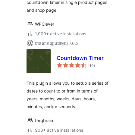
countdown timer in single product pages
and shop page.
WPClever
1,000+ active installations
បាន​សាកល្បង​ជាមួយ 7.0.3
Countdown Timer
ការ
(10
)
វាយ
តម្លៃ
សរុប
This plugin allows you to setup a series of
dates to count to or from in terms of
years, months, weeks, days, hours,
minutes, and/or seconds.
fergbrain
900+ active installations