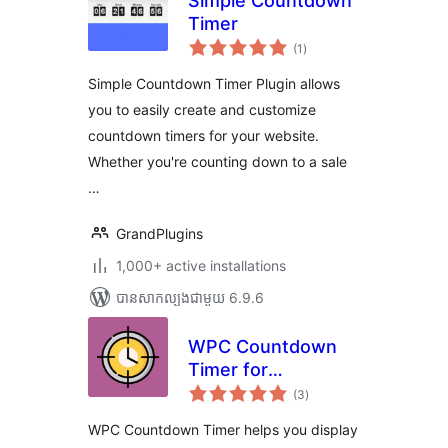
Simple Countdown
Timer
ការ
(1
)
វាយ
តម្លៃ
សរុប
Simple Countdown Timer Plugin allows
you to easily create and customize
countdown timers for your website.
Whether you're counting down to a sale
…
GrandPlugins
1,000+ active installations
បាន​សាកល្បង​ជាមួយ 6.9.6
WPC Countdown
Timer for
ការ
WooCommerce
(3
)
វាយ
តម្លៃ
សរុប
WPC Countdown Timer helps you display