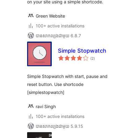
on your site using a simple shortcode.
Green Website
100+ active installations
បាន​សាកល្បង​ជាមួយ 6.8.7
Simple Stopwatch
ការ
(2
)
វាយ
តម្លៃ
សរុប
Simple Stopwatch with start, pause and
reset button. Use shortcode
[simplestopwatch]
ravi Singh
100+ active installations
បាន​សាកល្បង​ជាមួយ 5.9.15