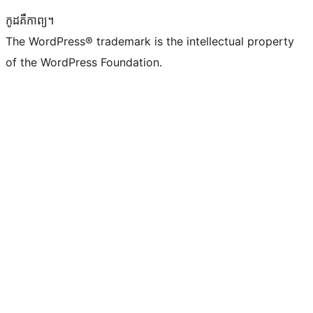
កូដ​គឺកាព្យ។
The WordPress® trademark is the intellectual property
of the WordPress Foundation.