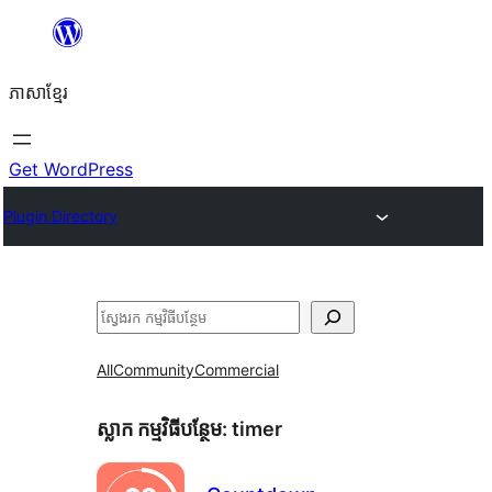
Skip
to
ភាសា​ខ្មែរ
content
Get WordPress
Plugin Directory
ស្វែងរក
All
Community
Commercial
ស្លាក​ កម្មវិធីបន្ថែម:
timer