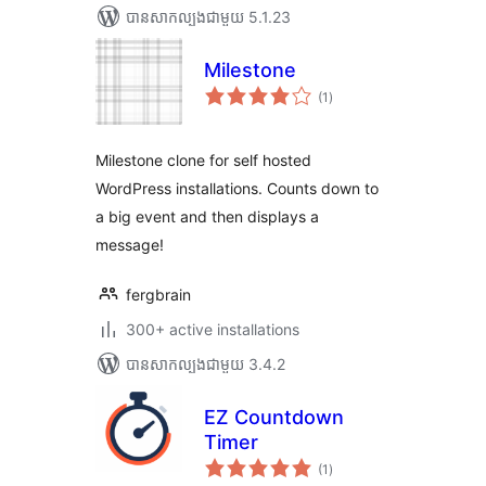
បាន​សាកល្បង​ជាមួយ 5.1.23
Milestone
ការ
(1
)
វាយ
តម្លៃ
សរុប
Milestone clone for self hosted
WordPress installations. Counts down to
a big event and then displays a
message!
fergbrain
300+ active installations
បាន​សាកល្បង​ជាមួយ 3.4.2
EZ Countdown
Timer
ការ
(1
)
វាយ