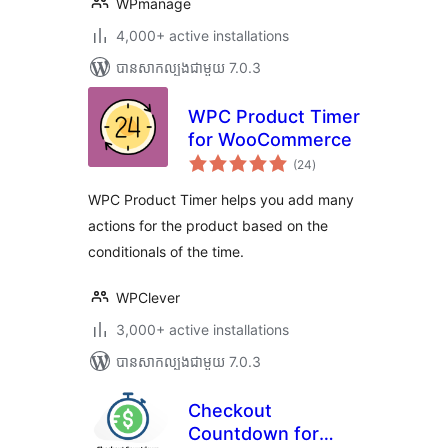
WPmanage
4,000+ active installations
បាន​សាកល្បង​ជាមួយ 7.0.3
WPC Product Timer
for WooCommerce
ការ
(24
)
វាយ
តម្លៃ
សរុប
WPC Product Timer helps you add many
actions for the product based on the
conditionals of the time.
WPClever
3,000+ active installations
បាន​សាកល្បង​ជាមួយ 7.0.3
Checkout
Countdown for