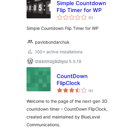
Simple Countdown
Flip Timer for WP
ការ
(0
)
វាយ
តម្លៃ
សរុប
Simple Countdown Flip Timer for WP
pavlobondarchuk
100+ active installations
បាន​សាកល្បង​ជាមួយ 5.5.19
CountDown
FlipClock
ការ
(4
)
វាយ
តម្លៃ
សរុប
Welcome to the page of the next-gen 3D
countdown timer – CountDown FlipClock,
created and maintained by BlueLevel
Communications.