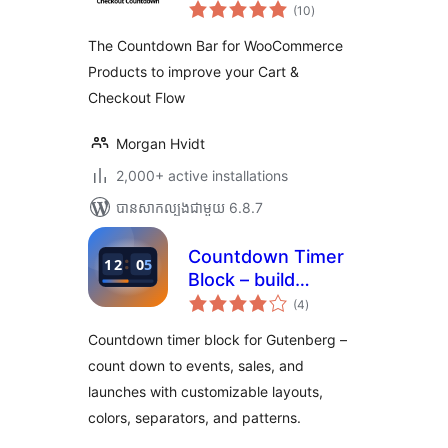
ការ
WooCommerce –
(10
)
វាយ
តម្លៃ
Boost Conversions
សរុប
The Countdown Bar for WooCommerce
& Reduce Cart
Products to improve your Cart &
Abandonment
Checkout Flow
Morgan Hvidt
2,000+ active installations
បាន​សាកល្បង​ជាមួយ 6.8.7
Countdown Timer
Block – build
ការ
urgency for events
(4
)
វាយ
តម្លៃ
and launches
សរុប
Countdown timer block for Gutenberg –
count down to events, sales, and
launches with customizable layouts,
colors, separators, and patterns.