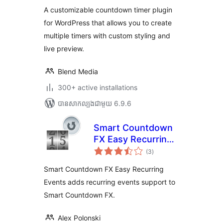
តម្លៃ
សរុប
A customizable countdown timer plugin
for WordPress that allows you to create
multiple timers with custom styling and
live preview.
Blend Media
300+ active installations
បាន​សាកល្បង​ជាមួយ 6.9.6
Smart Countdown
FX Easy Recurring
ការ
Events
(3
)
វាយ
តម្លៃ
សរុប
Smart Countdown FX Easy Recurring
Events adds recurring events support to
Smart Countdown FX.
Alex Polonski