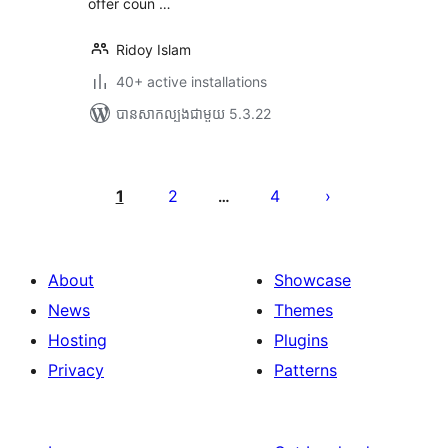
offer coun …
Ridoy Islam
40+ active installations
បាន​សាកល្បង​ជាមួយ 5.3.22
Posts
pagination
1
2
4
…
About
Showcase
News
Themes
Hosting
Plugins
Privacy
Patterns