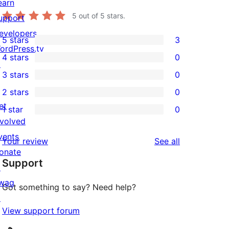
earn
5
out of 5 stars.
upport
evelopers
5 stars
3
3
ordPress.tv
4 stars
0
5-
↗
0
3 stars
0
star
4-
0
2 stars
0
reviews
star
3-
0
et
1 star
0
reviews
star
2-
0
nvolved
reviews
star
1-
vents
reviews
Your review
See all
reviews
star
onate
Support
reviews
↗
wag
Got something to say? Need help?
↗
View support forum