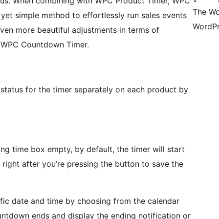
tatus. When combining with WPC Product Timer, WPC
The Wo
et simple method to effortlessly run sales events
WordPr
even more beautiful adjustments in terms of
th WPC Countdown Timer.
 status for the timer separately on each product by
ing time box empty, by default, the timer will start
right after you’re pressing the button to save the
ific date and time by choosing from the calendar
untdown ends and display the ending notification or