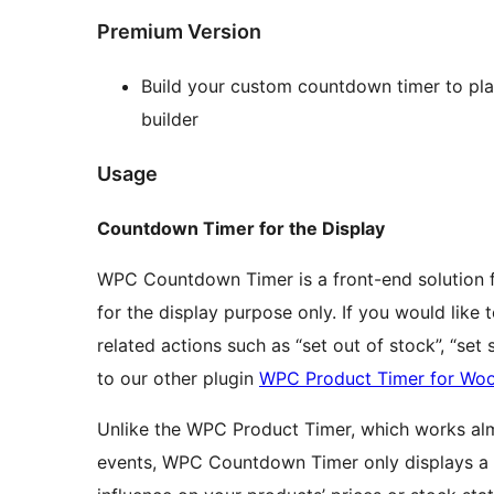
Premium Version
Build your custom countdown timer to pl
builder
Usage
Countdown Timer for the Display
WPC Countdown Timer is a front-end solution fo
for the display purpose only. If you would like
related actions such as “set out of stock”, “set s
to our other plugin
WPC Product Timer for W
Unlike the WPC Product Timer, which works almo
events, WPC Countdown Timer only displays a t