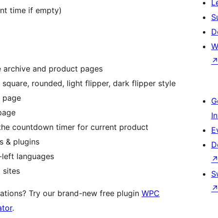
L
ent time if empty)
S
D
W
he archive and product pages
 square, rounded, light flipper, dark flipper style
e page
G
 page
I
he countdown timer for current product
E
 & plugins
D
-left languages
 sites
S
ations? Try our brand-new free plugin
WPC
ator
.