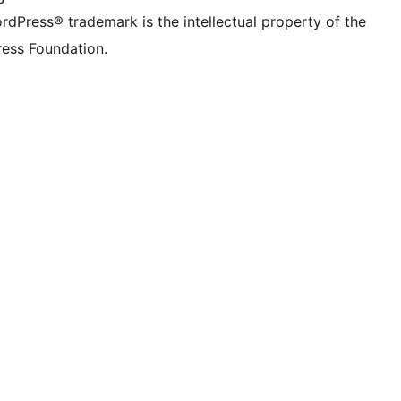
rdPress® trademark is the intellectual property of the
ess Foundation.