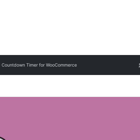
 Countdown Timer for WooCommerce