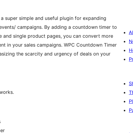
 a super simple and useful plugin for expanding
 events/ campaigns. By adding a countdown timer to
A
ve and single product pages, you can convert more
N
ment in your sales campaigns. WPC Countdown Timer
H
asizing the scarcity and urgency of deals on your
P
S
 works.
T
P
P
s
mer