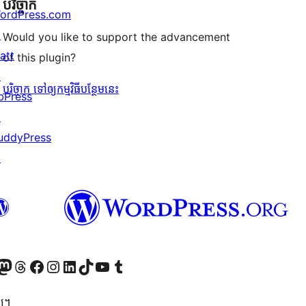
បរិច្ចាក
ordPress.com
↗
Would you like to support the advancement
att
of this plugin?
↗
បរិច្ចាក ទៅឲ្យកម្មវិធីបន្ថែមនេះ
bPress
↗
uddyPress
↗
Twitter) account
r Bluesky account
sit our Mastodon account
Visit our Threads account
Visit our Facebook page
Visit our Instagram account
Visit our LinkedIn account
Visit our TikTok account
Visit our YouTube channel
Visit our Tumblr account
្យ។