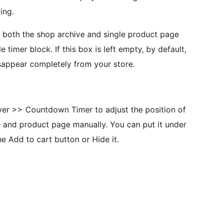
ing.
in both the shop archive and single product page
timer block. If this box is left empty, by default,
sappear completely from your store.
er >> Countdown Timer to adjust the position of
 and product page manually. You can put it under
the Add to cart button or Hide it.