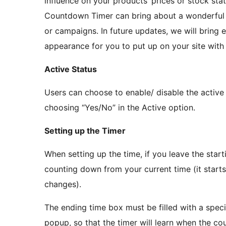
influence on your products’ prices or stock s
Countdown Timer can bring about a wonderful y
or campaigns. In future updates, we will bring 
appearance for you to put up on your site wi
Active Status
Users can choose to enable/ disable the active
choosing “Yes/No” in the Active option.
Setting up the Timer
When setting up the time, if you leave the start
counting down from your current time (it starts 
changes).
The ending time box must be filled with a spec
popup, so that the timer will learn when the co