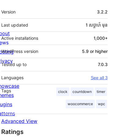
មេតា
Version
3.2.2
Last updated
1 សប្ដាហ៍
មុន
bout
Active installations
1,000+
ews
osting
WordPress version
5.9 or higher
rivacy
Tested up to
7.0.3
Languages
See all 3
howcase
Tags
clock
countdown
timer
hemes
lugins
woocommerce
wpc
atterns
Advanced View
Ratings