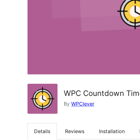
WPC Countdown Tim
By
WPClever
Details
Reviews
Installation