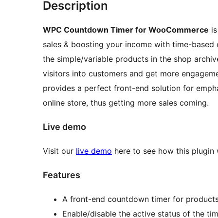
Description
WPC Countdown Timer for WooCommerce
is
sales & boosting your income with time-based
the simple/variable products in the shop archi
visitors into customers and get more engage
provides a perfect front-end solution for emph
online store, thus getting more sales coming.
Live demo
Visit our
live demo
here to see how this plugin
Features
A front-end countdown timer for product
Enable/disable the active status of the ti