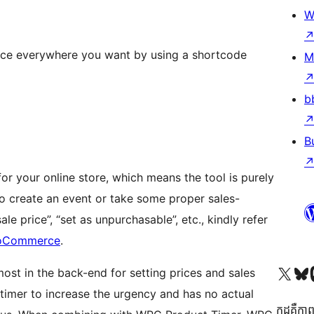
W
ace everywhere you want by using a shortcode
M
b
B
r your online store, which means the tool is purely
 to create an event or take some proper sales-
ale price”, “set as unpurchasable”, etc., kindly refer
ooCommerce
.
Visit our X (formerly 
Visit ou
Vi
st in the back-end for setting prices and sales
imer to increase the urgency and has no actual
កូដ​គឺកាព