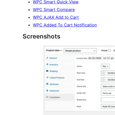
WPC Smart Quick View
WPC Smart Compare
WPC AJAX Add to Cart
WPC Added To Cart Notification
Screenshots