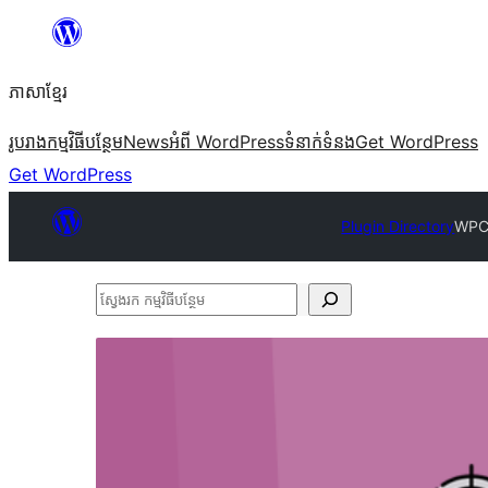
Skip
to
ភាសា​ខ្មែរ
content
រូបរាង
កម្មវិធីបន្ថែម
News
អំពី WordPress
ទំនាក់​ទំនង
Get WordPress
Get WordPress
Plugin Directory
WPC
ស្វែងរក
កម្មវិធី
បន្ថែម