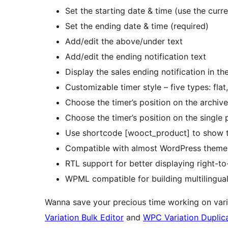
Set the starting date & time (use the curr
Set the ending date & time (required)
Add/edit the above/under text
Add/edit the ending notification text
Display the sales ending notification in t
Customizable timer style – five types: flat,
Choose the timer’s position on the archiv
Choose the timer’s position on the single
Use shortcode [wooct_product] to show t
Compatible with almost WordPress themes
RTL support for better displaying right-to
WPML compatible for building multilingual
Wanna save your precious time working on vari
Variation Bulk Editor
and
WPC Variation Duplic