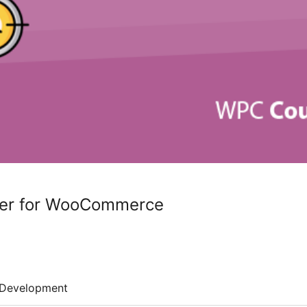
er for WooCommerce
Development