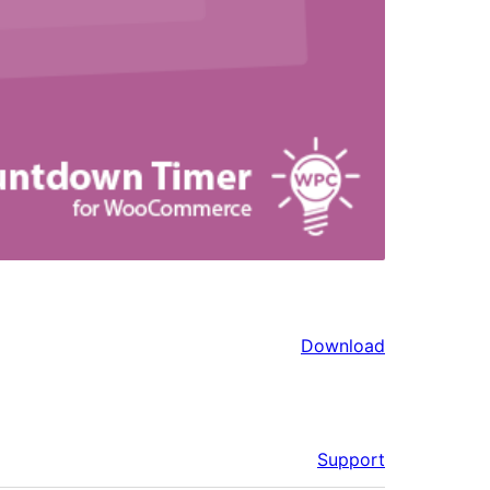
Download
Support