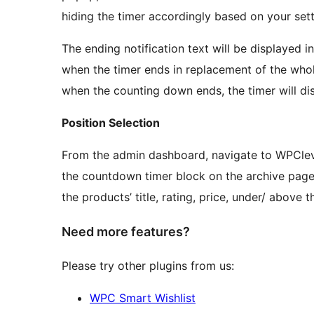
hiding the timer accordingly based on your sett
The ending notification text will be displayed 
when the timer ends in replacement of the whole 
when the counting down ends, the timer will di
Position Selection
From the admin dashboard, navigate to WPClev
the countdown timer block on the archive page
the products’ title, rating, price, under/ above 
Need more features?
Please try other plugins from us:
WPC Smart Wishlist