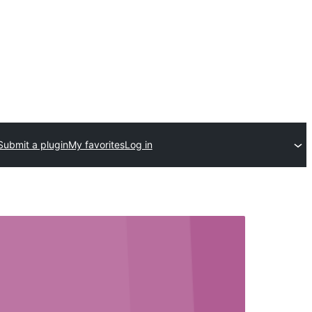
Submit a plugin
My favorites
Log in