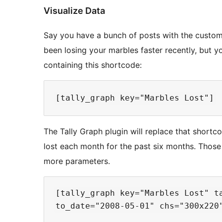
Visualize Data
Say you have a bunch of posts with the custom 
been losing your marbles faster recently, but y
containing this shortcode:
The Tally Graph plugin will replace that short
lost each month for the past six months. Those
more parameters.
[tally_graph key="Marbles Lost" ta