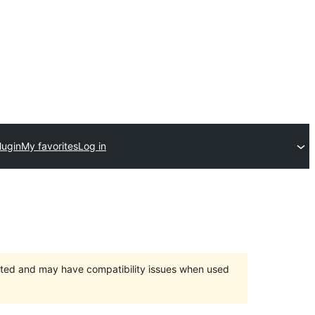
lugin
My favorites
Log in
orted and may have compatibility issues when used