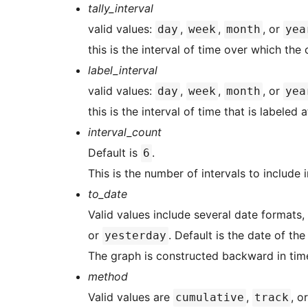
tally_interval
valid values:
,
,
, or
day
week
month
yea
this is the interval of time over which the 
label_interval
valid values:
,
,
, or
day
week
month
yea
this is the interval of time that is labeled
interval_count
Default is
.
6
This is the number of intervals to include 
to_date
Valid values include several date formats,
or
. Default is the date of th
yesterday
The graph is constructed backward in time
method
Valid values are
,
, o
cumulative
track