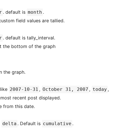
. default is
.
r
month
custom field values are tallied.
. default is tally_interval.
r
 at the bottom of the graph
in the graph.
 like
,
,
,
2007-10-31
October 31, 2007
today
e most recent post displayed.
 from this date.
r
. Default is
.
delta
cumulative