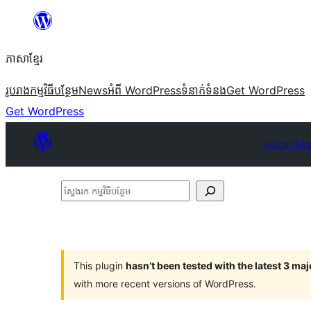
Skip
to
ភាសា​ខ្មែរ
content
រូបរាង
កម្មវិធីបន្ថែម
News
អំពី WordPress
ទំនាក់​ទំនង
Get WordPress
Get WordPress
Plugin Dir
ស្វែងរក
កម្មវិធី
បន្ថែម
This plugin
hasn’t been tested with the latest 3 ma
with more recent versions of WordPress.