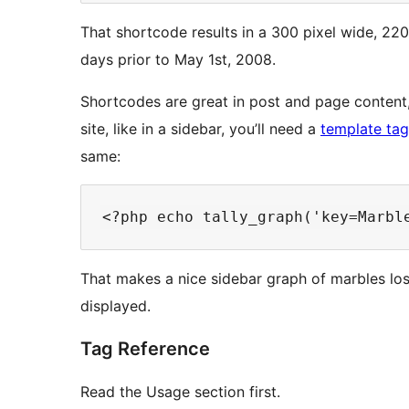
That shortcode results in a 300 pixel wide, 220
days prior to May 1st, 2008.
Shortcodes are great in post and page content
site, like in a sidebar, you’ll need a
template tag
same:
That makes a nice sidebar graph of marbles lost
displayed.
Tag Reference
Read the Usage section first.