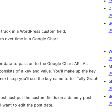
E
D
S
track in a WordPress custom field.
rs over time in a Google Chart.
W
r data to pass on to the Google Chart API. As
M
consists of a key and value. You’ll make up the key.
ext step you’ll use the key name to tell Tally Graph
b
B
post, just put the custom fields on a dummy post
l want to edit the post date.