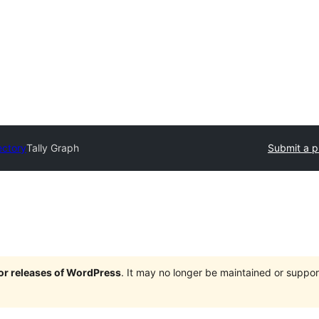
ectory
Tally Graph
Submit a p
jor releases of WordPress
. It may no longer be maintained or supp