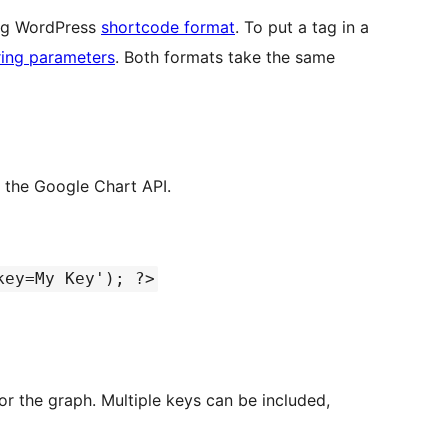
ing WordPress
shortcode format
. To put a tag in a
ring parameters
. Both formats take the same
h the Google Chart API.
key=My Key'); ?>
keys can be included,