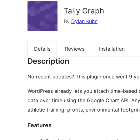
Tally Graph
By
Dylan Kuhn
Details
Reviews
Installation
Description
No recent updates? This plugin once went 9 yea
WordPress already lets you attach time-based c
data over time using the Google Chart API. Any 
athletic training, profits, environmental footpri
Features