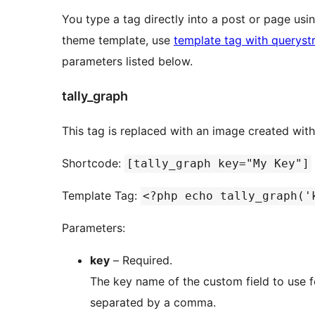
You type a tag directly into a post or page us
theme template, use
template tag with queryst
parameters listed below.
tally_graph
This tag is replaced with an image created wit
Shortcode:
[tally_graph key="My Key"]
Template Tag:
<?php echo tally_graph('
Parameters:
key
– Required.
The key name of the custom field to use for the graph. Multiple 
separated by a comma.