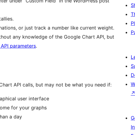
nter under “Custom Field” in the WordPress post
S
T
allies.
P
nations, or just track a number like current weight.
P
thout any knowledge of the Google Chart API, but
 API parameters
.
L
S
D
W
 Chart API calls, but may not be what you need if:
raphical user interface
some for your graphs
than a day
G
I