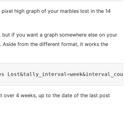
 pixel high graph of your marbles lost in the 14
, but if you want a graph somewhere else on your
. Aside from the different format, it works the
 over 4 weeks, up to the date of the last post