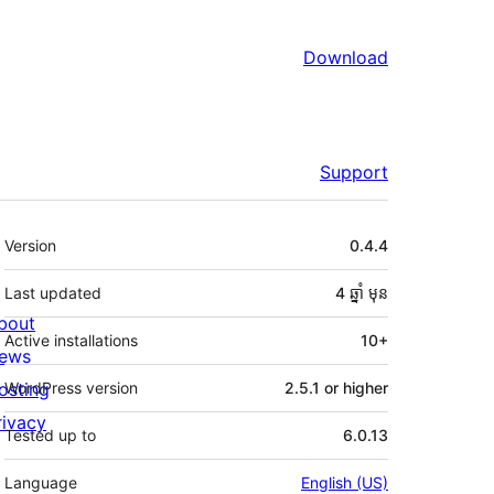
Download
Support
មេតា
Version
0.4.4
Last updated
4 ឆ្នាំ
មុន
bout
Active installations
10+
ews
osting
WordPress version
2.5.1 or higher
rivacy
Tested up to
6.0.13
Language
English (US)