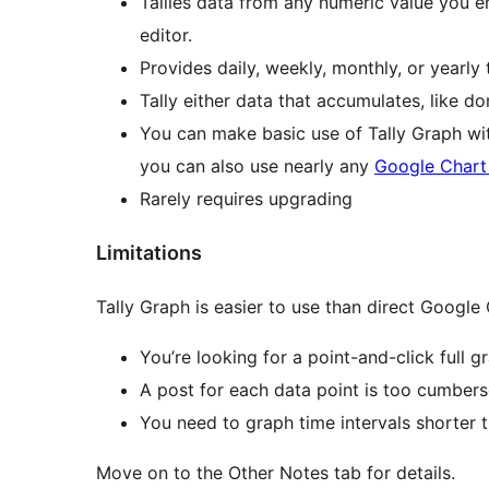
Tallies data from any numeric value you e
editor.
Provides daily, weekly, monthly, or yearly t
Tally either data that accumulates, like do
You can make basic use of Tally Graph wi
you can also use nearly any
Google Chart
Rarely requires upgrading
Limitations
Tally Graph is easier to use than direct Google
You’re looking for a point-and-click full g
A post for each data point is too cumber
You need to graph time intervals shorter 
Move on to the Other Notes tab for details.