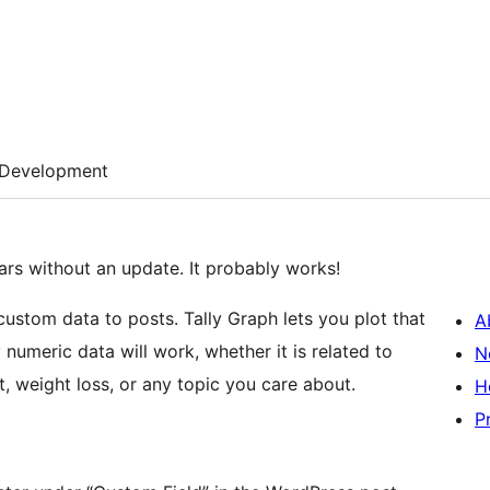
Development
rs without an update. It probably works!
ustom data to posts. Tally Graph lets you plot that
A
numeric data will work, whether it is related to
N
nt, weight loss, or any topic you care about.
H
P