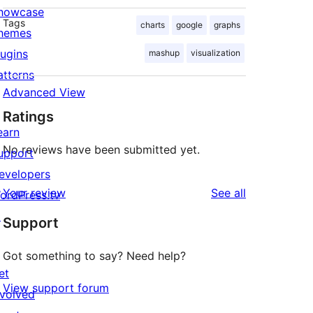
howcase
Tags
charts
google
graphs
hemes
lugins
mashup
visualization
atterns
Advanced View
Ratings
earn
No reviews have been submitted yet.
upport
evelopers
reviews
Your review
See all
ordPress.tv
↗
Support
Got something to say? Need help?
et
View support forum
nvolved