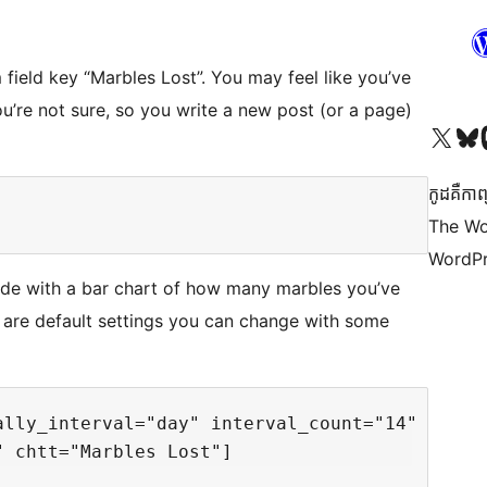
field key “Marbles Lost”. You may feel like you’ve
ou’re not sure, so you write a new post (or a page)
Visit our X (formerly 
Visit ou
Vi
កូដ​គឺកាព
The Wo
WordPr
code with a bar chart of how many marbles you’ve
 are default settings you can change with some
lly_interval="day" interval_count="14" 
