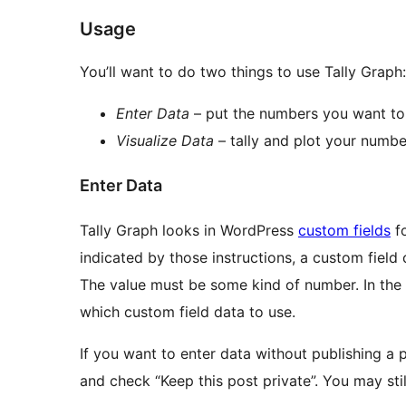
Usage
You’ll want to do two things to use Tally Graph:
Enter Data
– put the numbers you want to 
Visualize Data
– tally and plot your numbe
Enter Data
Tally Graph looks in WordPress
custom fields
fo
indicated by those instructions, a custom field 
The value must be some kind of number. In the n
which custom field data to use.
If you want to enter data without publishing a 
and check “Keep this post private”. You may stil