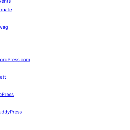
vents
onate
↗
wag
↗
ordPress.com
↗
att
↗
bPress
↗
uddyPress
↗