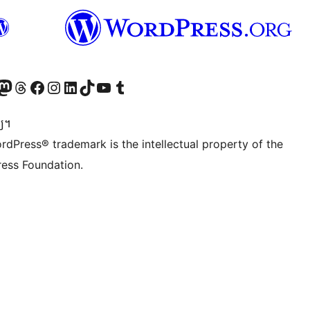
Twitter) account
r Bluesky account
sit our Mastodon account
Visit our Threads account
Visit our Facebook page
Visit our Instagram account
Visit our LinkedIn account
Visit our TikTok account
Visit our YouTube channel
Visit our Tumblr account
្យ។
rdPress® trademark is the intellectual property of the
ess Foundation.