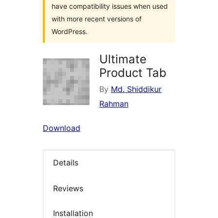
have compatibility issues when used
with more recent versions of
WordPress.
Ultimate
Product Tab
By
Md. Shiddikur
Rahman
Download
Details
Reviews
Installation