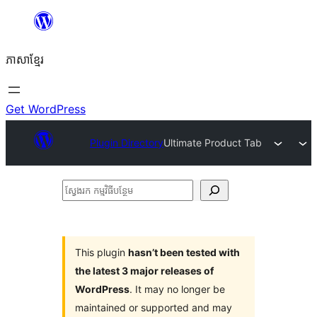
Skip
to
ភាសា​ខ្មែរ
content
Get WordPress
Plugin Directory
Ultimate Product Tab
ស្វែងរក
កម្មវិធី
បន្ថែម
This plugin
hasn’t been tested with
the latest 3 major releases of
WordPress
. It may no longer be
maintained or supported and may