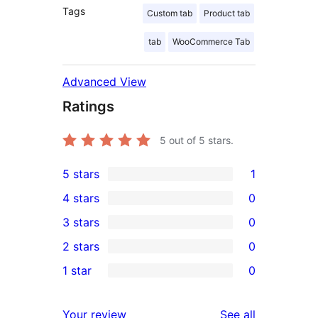
Tags
Custom tab
Product tab
tab
WooCommerce Tab
Advanced View
Ratings
5
out of 5 stars.
5 stars
1
1
4 stars
0
5-
0
3 stars
0
star
4-
0
2 stars
0
review
star
3-
0
1 star
0
reviews
star
2-
0
reviews
star
1-
reviews
Your review
See all