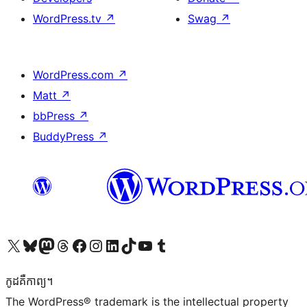
WordPress.tv
↗
Swag
↗
WordPress.com
↗
Matt
↗
bbPress
↗
BuddyPress
↗
Visit our X (formerly Twitter) account
Visit our Bluesky account
Visit our Mastodon account
Visit our Threads account
Visit our Facebook page
Visit our Instagram account
Visit our LinkedIn account
Visit our TikTok account
Visit our YouTube channel
Visit our Tumblr account
កូដ​គឺកាព្យ។
The WordPress® trademark is the intellectual property