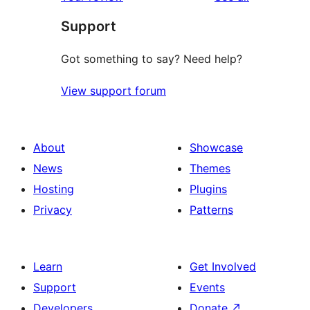
reviews
star
Support
reviews
Got something to say? Need help?
View support forum
About
Showcase
News
Themes
Hosting
Plugins
Privacy
Patterns
Learn
Get Involved
Support
Events
Developers
Donate
↗