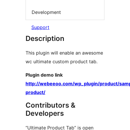
Development
Support
Description
This plugin will enable an awesome
wc ultimate custom product tab.
Plugin demo link
http://webeeoo.com/wp_plugin/product/sam
product/
Contributors &
Developers
“Ultimate Product Tab” is open