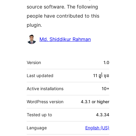
source software. The following
people have contributed to this
plugin.
Contributors
Md. Shiddikur Rahman
មេតា
Version
1.0
Last updated
11 ឆ្នាំ
មុន
Active installations
10+
WordPress version
4.3.1 or higher
Tested up to
4.3.34
Language
English (US)