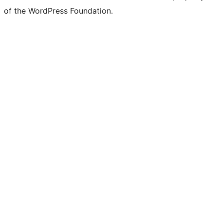
of the WordPress Foundation.