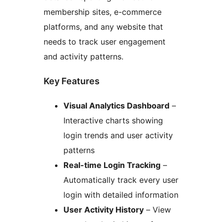
membership sites, e-commerce
platforms, and any website that
needs to track user engagement
and activity patterns.
Key Features
Visual Analytics Dashboard
–
Interactive charts showing
login trends and user activity
patterns
Real-time Login Tracking
–
Automatically track every user
login with detailed information
User Activity History
– View