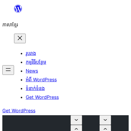
Skip
to
ភាសា​ខ្មែរ
content
រូបរាង
កម្មវិធីបន្ថែម
News
អំពី WordPress
ទំនាក់​ទំនង
Get WordPress
Get WordPress