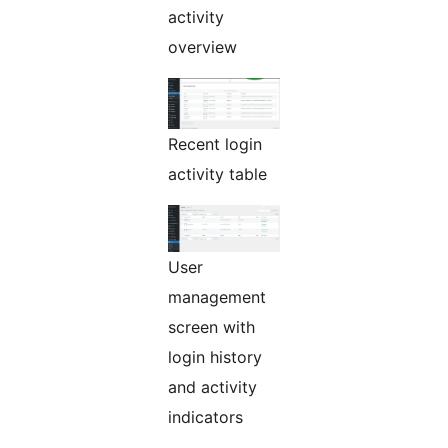
activity
overview
Recent login
activity table
User
management
screen with
login history
and activity
indicators