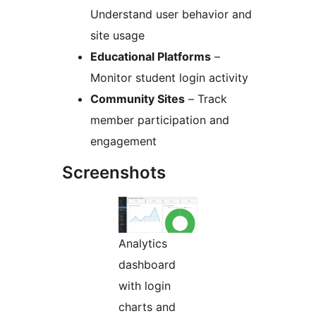
Understand user behavior and
site usage
Educational Platforms
–
Monitor student login activity
Community Sites
– Track
member participation and
engagement
Screenshots
Analytics
dashboard
with login
charts and