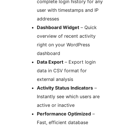
complete login history for any
user with timestamps and IP
addresses
Dashboard Widget
– Quick
overview of recent activity
right on your WordPress
dashboard
Data Export
– Export login
data in CSV format for
external analysis
Activity Status Indicators
–
Instantly see which users are
active or inactive
Performance Optimized
–
Fast, efficient database