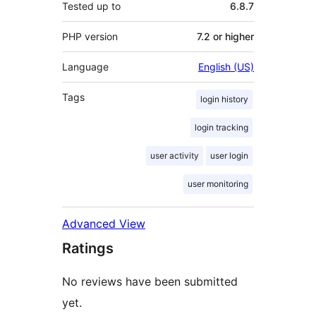
Tested up to
6.8.7
PHP version
7.2 or higher
Language
English (US)
Tags
login history
login tracking
user activity
user login
user monitoring
Advanced View
Ratings
No reviews have been submitted
yet.