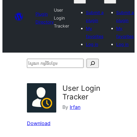
User
Submit a
Submit a
Plugin
Login
plugin
plugin
Directory
Tracker
My
My
favorites
favorites
Log in
Log in
ស្វែងរក
កម្មវិធី
បន្ថែម
User Login
Tracker
By
Irfan
Download