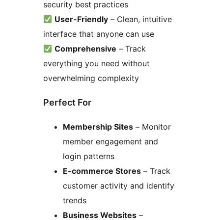
security best practices
User-Friendly
– Clean, intuitive
interface that anyone can use
Comprehensive
– Track
everything you need without
overwhelming complexity
Perfect For
Membership Sites
– Monitor
member engagement and
login patterns
E-commerce Stores
– Track
customer activity and identify
trends
Business Websites
–