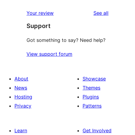
reviews
Your review
See all
Support
Got something to say? Need help?
View support forum
About
Showcase
News
Themes
Hosting
Plugins
Privacy
Patterns
Learn
Get Involved