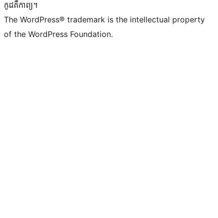
កូដ​គឺកាព្យ។
The WordPress® trademark is the intellectual property
of the WordPress Foundation.