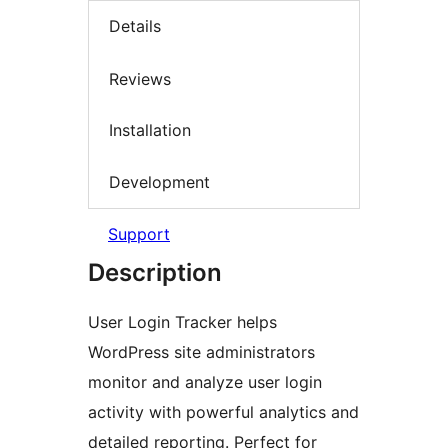
Details
Reviews
Installation
Development
Support
Description
User Login Tracker helps
WordPress site administrators
monitor and analyze user login
activity with powerful analytics and
detailed reporting. Perfect for