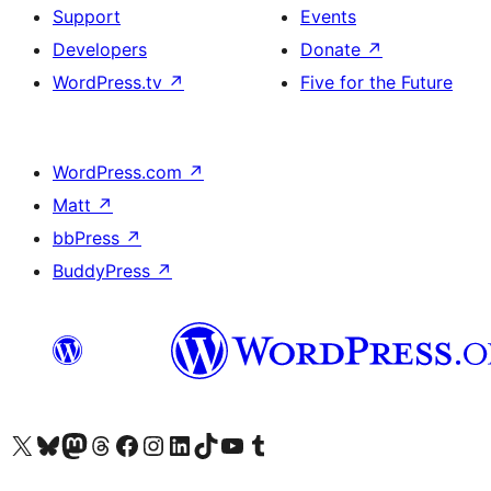
Support
Events
Developers
Donate
↗
WordPress.tv
↗
Five for the Future
WordPress.com
↗
Matt
↗
bbPress
↗
BuddyPress
↗
Visit our X (formerly Twitter) account
Visit our Bluesky account
Visit our Mastodon account
Visit our Threads account
Visit our Facebook page
Visit our Instagram account
Visit our LinkedIn account
Visit our TikTok account
Visit our YouTube channel
Visit our Tumblr account