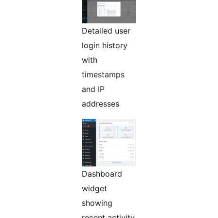
Detailed user
login history
with
timestamps
and IP
addresses
Dashboard
widget
showing
recent activity