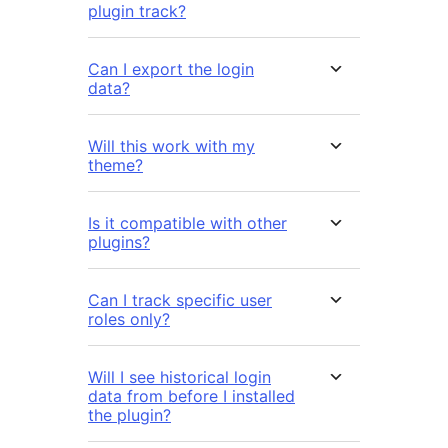
plugin track?
Can I export the login
data?
Will this work with my
theme?
Is it compatible with other
plugins?
Can I track specific user
roles only?
Will I see historical login
data from before I installed
the plugin?