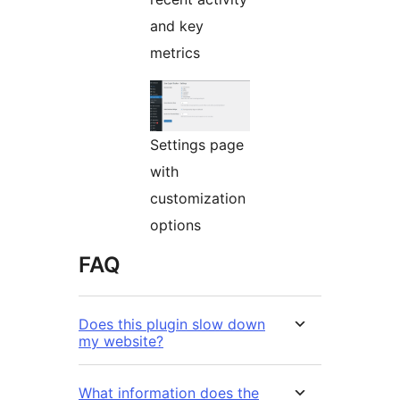
and key
metrics
Settings page
with
customization
options
FAQ
Does this plugin slow down
my website?
What information does the