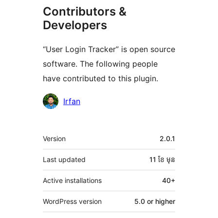
Contributors &
Developers
“User Login Tracker” is open source
software. The following people
have contributed to this plugin.
Contributors
Irfan
មេតា
Version
2.0.1
Last updated
11 ខែ
មុន
Active installations
40+
WordPress version
5.0 or higher