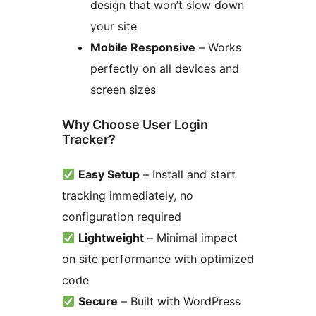
design that won’t slow down
your site
Mobile Responsive
– Works
perfectly on all devices and
screen sizes
Why Choose User Login
Tracker?
Easy Setup
– Install and start
tracking immediately, no
configuration required
Lightweight
– Minimal impact
on site performance with optimized
code
Secure
– Built with WordPress