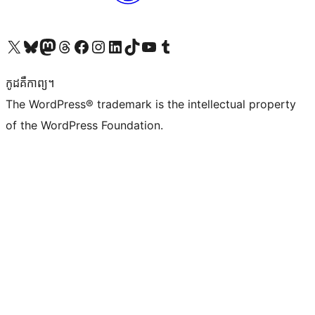
Visit our X (formerly Twitter) account
Visit our Bluesky account
Visit our Mastodon account
Visit our Threads account
Visit our Facebook page
Visit our Instagram account
Visit our LinkedIn account
Visit our TikTok account
Visit our YouTube channel
Visit our Tumblr account
កូដ​គឺកាព្យ។
The WordPress® trademark is the intellectual property
of the WordPress Foundation.