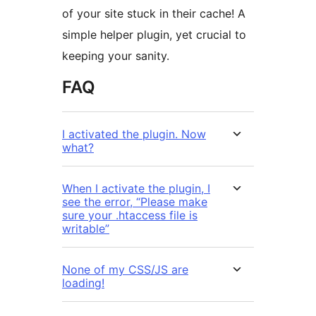
of your site stuck in their cache! A
simple helper plugin, yet crucial to
keeping your sanity.
FAQ
I activated the plugin. Now
what?
When I activate the plugin, I
see the error, “Please make
sure your .htaccess file is
writable”
None of my CSS/JS are
loading!