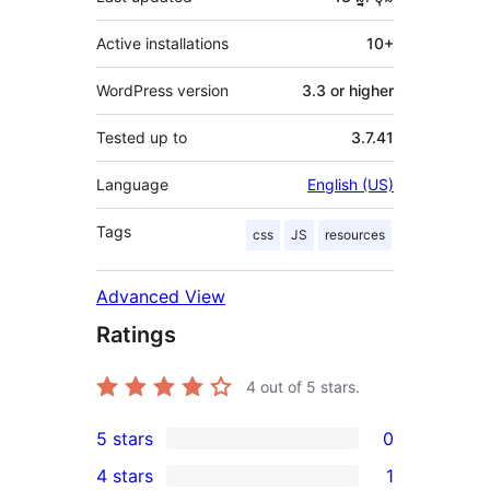
Active installations
10+
WordPress version
3.3 or higher
Tested up to
3.7.41
Language
English (US)
Tags
css
JS
resources
Advanced View
Ratings
4
out of 5 stars.
5 stars
0
0
4 stars
1
5-