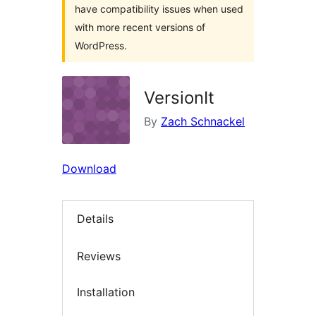
have compatibility issues when used
with more recent versions of
WordPress.
VersionIt
By
Zach Schnackel
Download
Details
Reviews
Installation