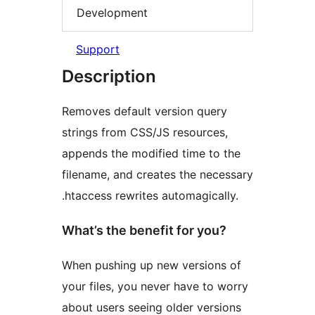
Development
Support
Description
Removes default version query
strings from CSS/JS resources,
appends the modified time to the
filename, and creates the necessary
.htaccess rewrites automagically.
What’s the benefit for you?
When pushing up new versions of
your files, you never have to worry
about users seeing older versions