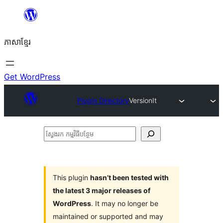
Skip
to
ភាសា​ខ្មែរ
content
Get WordPress
Plugin Directory
VersionIt
ស្វែងរក
កម្មវិធី
បន្ថែម
This plugin
hasn’t been tested with
the latest 3 major releases of
WordPress
. It may no longer be
maintained or supported and may