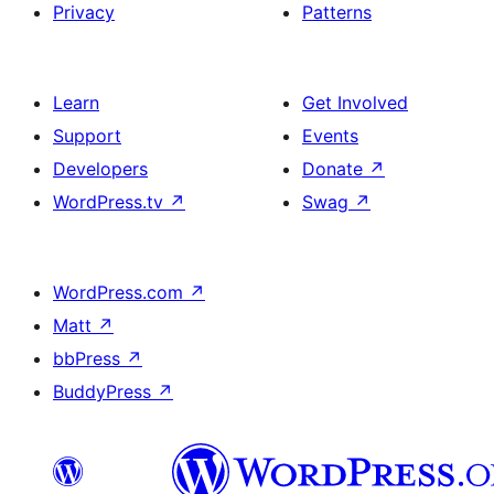
Privacy
Patterns
Learn
Get Involved
Support
Events
Developers
Donate
↗
WordPress.tv
↗
Swag
↗
WordPress.com
↗
Matt
↗
bbPress
↗
BuddyPress
↗