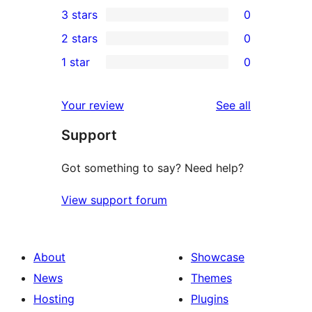
1
3 stars
0
star
4-
0
2 stars
0
reviews
star
3-
0
1 star
0
review
star
2-
0
reviews
star
1-
reviews
Your review
See all
reviews
star
Support
reviews
Got something to say? Need help?
View support forum
About
Showcase
News
Themes
Hosting
Plugins