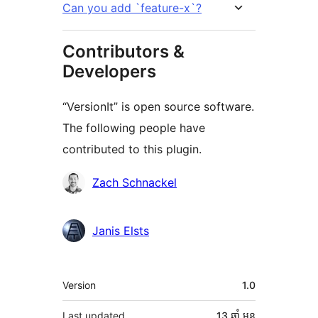
Can you add `feature-x`?
Contributors &
Developers
“VersionIt” is open source software.
The following people have
contributed to this plugin.
Contributors
Zach Schnackel
Janis Elsts
មេតា
Version
1.0
Last updated
13 ឆ្នាំ
មុន