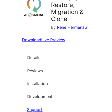
Restore,
Migration &
Clone
By
Rene Hermenau
Download
Live Preview
Details
Reviews
Installation
Development
Support