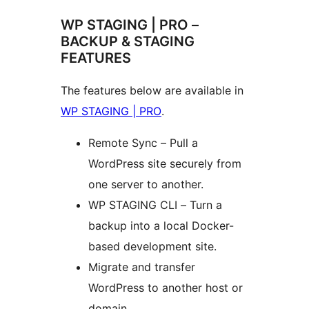
WP STAGING | PRO –
BACKUP & STAGING
FEATURES
The features below are available in
WP STAGING | PRO
.
Remote Sync – Pull a
WordPress site securely from
one server to another.
WP STAGING CLI – Turn a
backup into a local Docker-
based development site.
Migrate and transfer
WordPress to another host or
domain.