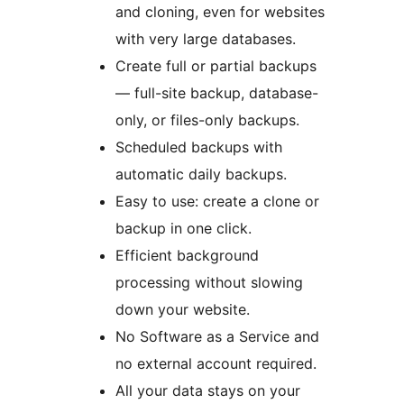
and cloning, even for websites
with very large databases.
Create full or partial backups
— full-site backup, database-
only, or files-only backups.
Scheduled backups with
automatic daily backups.
Easy to use: create a clone or
backup in one click.
Efficient background
processing without slowing
down your website.
No Software as a Service and
no external account required.
All your data stays on your