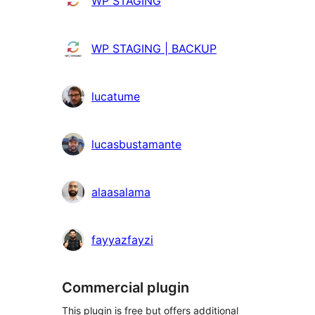
WP STAGING
WP STAGING | BACKUP
lucatume
lucasbustamante
alaasalama
fayyazfayzi
Commercial plugin
This plugin is free but offers additional