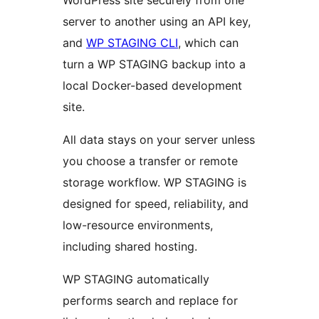
WordPress site securely from one
server to another using an API key,
and
WP STAGING CLI
, which can
turn a WP STAGING backup into a
local Docker-based development
site.
All data stays on your server unless
you choose a transfer or remote
storage workflow. WP STAGING is
designed for speed, reliability, and
low-resource environments,
including shared hosting.
WP STAGING automatically
performs search and replace for