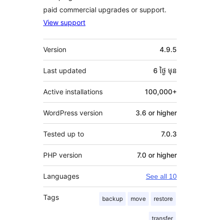
paid commercial upgrades or support.
View support
មេតា
Version
4.9.5
Last updated
6 ថ្ងៃ
មុន
Active installations
100,000+
WordPress version
3.6 or higher
Tested up to
7.0.3
PHP version
7.0 or higher
Languages
See all 10
Tags
backup
move
restore
transfer