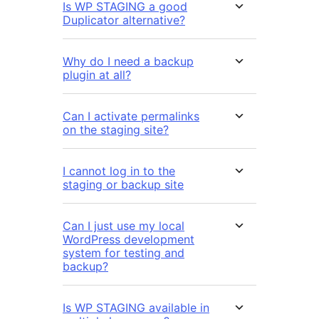
Is WP STAGING a good
Duplicator alternative?
Why do I need a backup
plugin at all?
Can I activate permalinks
on the staging site?
I cannot log in to the
staging or backup site
Can I just use my local
WordPress development
system for testing and
backup?
Is WP STAGING available in