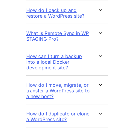
How do I back up and
restore a WordPress site?
What is Remote Sync in WP
STAGING Pro?
How can I turn a backup
into a local Docker
development site?
How do I move, migrate, or
transfer a WordPress site to
a new host?
How do I duplicate or clone
a WordPress site?