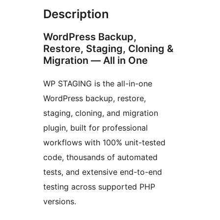
Description
WordPress Backup,
Restore, Staging, Cloning &
Migration — All in One
WP STAGING is the all-in-one
WordPress backup, restore,
staging, cloning, and migration
plugin, built for professional
workflows with 100% unit-tested
code, thousands of automated
tests, and extensive end-to-end
testing across supported PHP
versions.