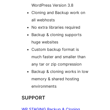
WordPress Version 3.8
Cloning and Backup work on
all webhosts
No extra libraries required
Backup & cloning supports
huge websites
Custom backup format is
much faster and smaller than
any tar or zip compression
Backup & cloning works in low
memory & shared hosting
environments
SUPPORT
WP STAGING Backup & Cloning