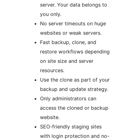
server. Your data belongs to
you only.
No server timeouts on huge
websites or weak servers.
Fast backup, clone, and
restore workflows depending
on site size and server
resources.
Use the clone as part of your
backup and update strategy.
Only administrators can
access the cloned or backup
website.
SEO-friendly staging sites
with login protection and no-