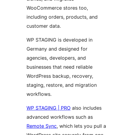
WooCommerce stores too,
including orders, products, and
customer data.
WP STAGING is developed in
Germany and designed for
agencies, developers, and
businesses that need reliable
WordPress backup, recovery,
staging, restore, and migration
workflows.
WP STAGING | PRO
also includes
advanced workflows such as
Remote Sync
, which lets you pull a