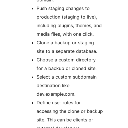
Push staging changes to
production (staging to live),
including plugins, themes, and
media files, with one click.
Clone a backup or staging
site to a separate database.
Choose a custom directory
for a backup or cloned site.
Select a custom subdomain
destination like
dev.example.com.
Define user roles for
accessing the clone or backup
site. This can be clients or