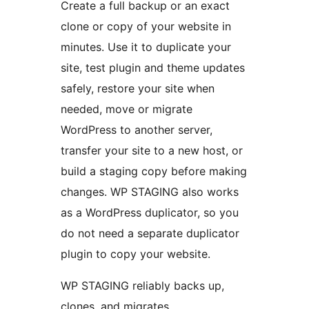
Create a full backup or an exact
clone or copy of your website in
minutes. Use it to duplicate your
site, test plugin and theme updates
safely, restore your site when
needed, move or migrate
WordPress to another server,
transfer your site to a new host, or
build a staging copy before making
changes. WP STAGING also works
as a WordPress duplicator, so you
do not need a separate duplicator
plugin to copy your website.
WP STAGING reliably backs up,
clones, and migrates