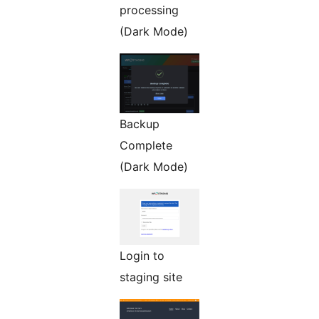
processing
(Dark Mode)
Backup
Complete
(Dark Mode)
Login to
staging site