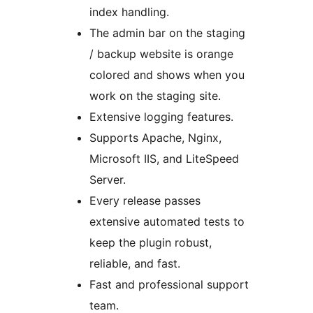
index handling.
The admin bar on the staging
/ backup website is orange
colored and shows when you
work on the staging site.
Extensive logging features.
Supports Apache, Nginx,
Microsoft IIS, and LiteSpeed
Server.
Every release passes
extensive automated tests to
keep the plugin robust,
reliable, and fast.
Fast and professional support
team.