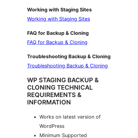
Working with Staging Sites
Working with Staging Sites
FAQ for Backup & Cloning
FAQ for Backup & Cloning
Troubleshooting Backup & Cloning
Troubleshooting Backup & Cloning
WP STAGING BACKUP &
CLONING TECHNICAL
REQUIREMENTS &
INFORMATION
Works on latest version of
WordPress
Minimum Supported