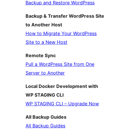
Backup and Restore WordPress
Backup & Transfer WordPress Site
to Another Host
How to Migrate Your WordPress
Site to a New Host
Remote Sync
Pull a WordPress Site from One
Server to Another
Local Docker Development with
WP STAGING CLI
WP STAGING CLI – Upgrade Now
All Backup Guides
All Backup Guides