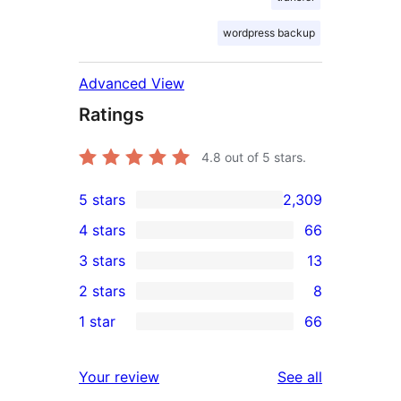
wordpress backup
Advanced View
Ratings
4.8
out of 5 stars.
5 stars
2,309
2,309
4 stars
66
5-
66
3 stars
13
star
4-
13
2 stars
8
reviews
star
3-
8
1 star
66
reviews
star
2-
66
reviews
star
1-
reviews
Your review
See all
reviews
star