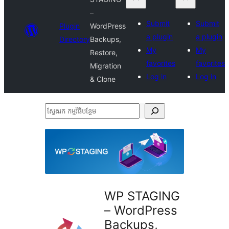
–
Submit
Submit
Plugin
WordPress
a plugin
a plugin
Directory
Backups,
My
My
Restore,
favorites
favorites
Migration
Log in
Log in
& Clone
ស្វែងរក
កម្មវិធី
បន្ថែម
WP STAGING
– WordPress
Backups,