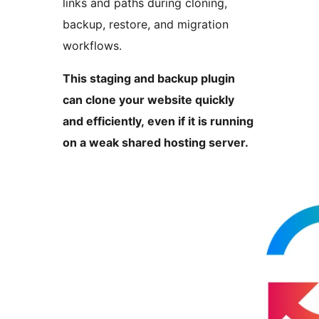
links and paths during cloning,
backup, restore, and migration
workflows.
This staging and backup plugin
can clone your website quickly
and efficiently, even if it is running
on a weak shared hosting server.