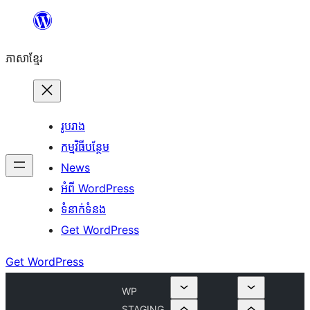
Skip
to
ភាសា​ខ្មែរ
content
រូបរាង
កម្មវិធីបន្ថែម
News
អំពី WordPress
ទំនាក់​ទំនង
Get WordPress
Get WordPress
WP
STAGING