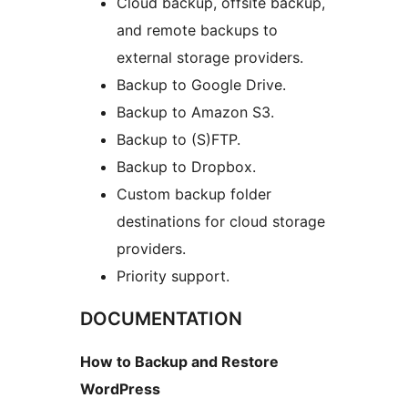
Cloud backup, offsite backup,
and remote backups to
external storage providers.
Backup to Google Drive.
Backup to Amazon S3.
Backup to (S)FTP.
Backup to Dropbox.
Custom backup folder
destinations for cloud storage
providers.
Priority support.
DOCUMENTATION
How to Backup and Restore
WordPress