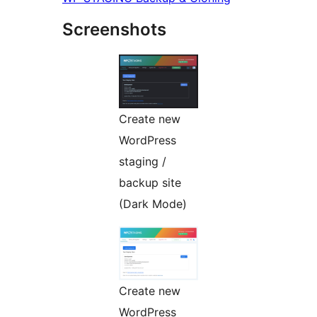
Screenshots
Create new
WordPress
staging /
backup site
(Dark Mode)
Create new
WordPress