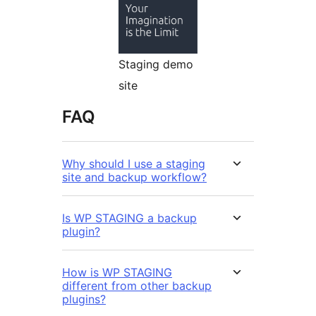
Staging demo
site
FAQ
Why should I use a staging
site and backup workflow?
Is WP STAGING a backup
plugin?
How is WP STAGING
different from other backup
plugins?