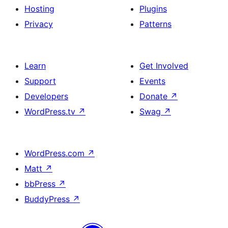
Hosting
Plugins
Privacy
Patterns
Learn
Get Involved
Support
Events
Developers
Donate
↗
WordPress.tv
↗
Swag
↗
WordPress.com
↗
Matt
↗
bbPress
↗
BuddyPress
↗