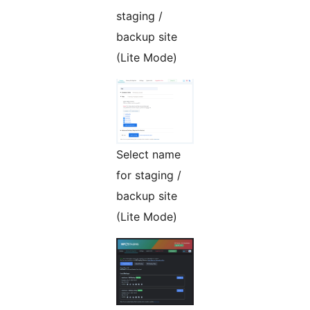
staging /
backup site
(Lite Mode)
Select name
for staging /
backup site
(Lite Mode)