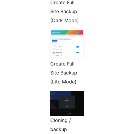
Create Full
Site Backup
(Dark Mode)
Create Full
Site Backup
(Lite Mode)
Cloning /
backup