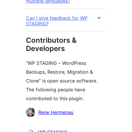
multiple languages?
Can I give feedback for WP
STAGING?
Contributors &
Developers
“WP STAGING – WordPress
Backups, Restore, Migration &
Clone” is open source software.
The following people have
contributed to this plugin.
Contributors
Rene Hermenau