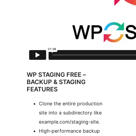
WP STAGING FREE –
BACKUP & STAGING
FEATURES
Clone the entire production
site into a subdirectory like
example.com/staging-site.
High-performance backup