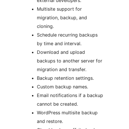
external developers.
Multisite support for
migration, backup, and
cloning.
Schedule recurring backups
by time and interval.
Download and upload
backups to another server for
migration and transfer.
Backup retention settings.
Custom backup names.
Email notifications if a backup
cannot be created.
WordPress multisite backup
and restore.