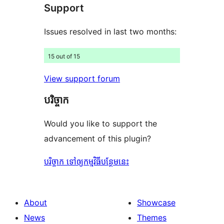
Support
reviews
Issues resolved in last two months:
15 out of 15
View support forum
បរិច្ចាក
Would you like to support the
advancement of this plugin?
បរិច្ចាក ទៅឲ្យកម្មវិធីបន្ថែមនេះ
About
Showcase
News
Themes